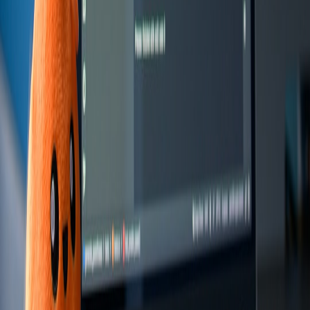
zones
forums
with op
dialogue
Conclusion: Racing Toward Enduring User Trust
The lessons from competitive environments such as the Pegasus
World Cup crystallize the essence of building trustworthy, engaging
technology systems. Embracing transparency, consistency, fairness,
and ethical compliance must be at the core of every tech team's
strategy. Adopting these lessons fosters not only user confidence but
also efficient, collaborative development, ultimately crossing the
finish line with trust intact.
Frequently Asked Questions
Related Reading
The Power of Collaboration: Artists Unite for Charity in 2023
and Beyond
- Insights on community building and trust
through collaboration.
Navigating Refund Policies During Major Service Outages
-
Strategies for communication and compliance during system
failures.
The Implications of Grok’s AI Restrictions in X: A Shift
Toward Compliance
- Understanding regulatory impacts on