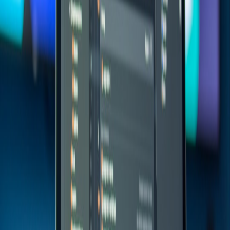
collaboration exhibit robust trust ecosystems. Our coverage of
collaborative artist charity initiatives
provides a framework for such
trust networks.
Psychological Safety Enhances Performance and Trust
Competitive environments that balance pressure with psychological
safety enable optimal performance and trust. Similarly, development
teams benefit from cultures where failures are treated as learning
opportunities, reinforcing trust internally and externally.
Compliance and Ethical Considerations in Trust Systems
Regulatory Adherence as a Trust Foundation
Competitive events adhere to governing bodies; software systems
must similarly comply with laws and regulations, forming a
minimum trust baseline. Discussions around
AI governance shifts
highlight the increasing regulatory complexity and its impact on
trust.
Ethical Use of Data and AI
Data ethics is a critical component of trust systems, ensuring user
information is respected and protected. Our feature on
ethical
gameplay
parallels this need for morality in technological systems.