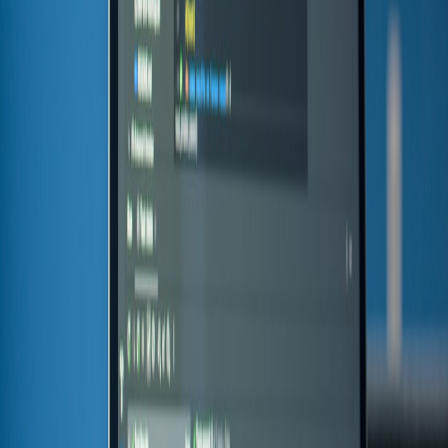
Providing users multiple channels to report concerns or suggest
improvements shows respect and investment in their experience, a
lesson aligned with articles like
handling sensitive archival content
.
Case Study: Applying Competitive Trust Lessons in Software
Platforms
Consider a SaaS provider managing a collaborative coding
workspace. By instituting clear usage policies, uptime guarantees,
and transparent incident disclosures, the provider emulates the
Pegasus World Cup’s clear rule enforcement and transparency.
Implementing ephemeral pastes with
CI/CD integrated version
controls
creates predictability and reliability critical for trust. Real-
time issue alerts and responsive customer communications further
solidify user confidence.
Comparison Table: Trust Building Factors in Competitive Events vs.
Software Systems
COMPETITIVE
SOFTWARE
TRUST
BEST
ENVIRONMENT
DEVELOPMENT
FACTOR
PRACT
EXAMPLE
PARALLEL
Maintain