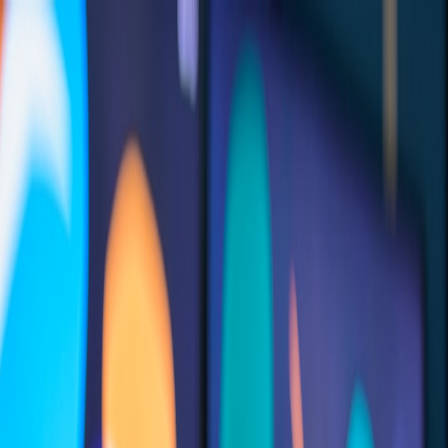
Back to Home
trust
compliance
development
Building Trust in the Finish
Line: Lessons from
Competitive Environments
A
Alex Carter
2026-03-16
7 min read
Explore how competitive events like the Pegasus World Cup inspire
trust-building strategies in software development and tech systems.
The high-stakes world of competitive events like the Pegasus World