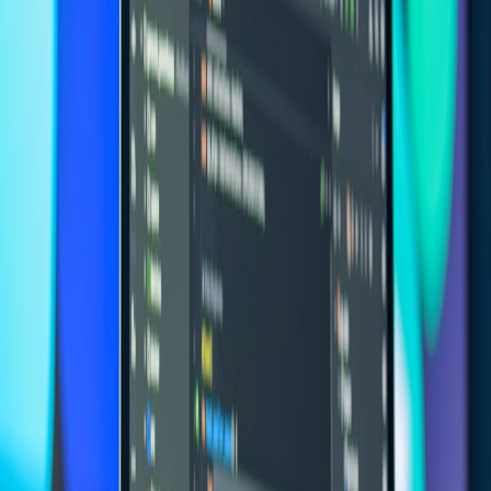
user interfaces paired with consistent behavior patterns encourage
ongoing engagement. Insights from
community soundscape analysis
emphasize engagement’s role in building digital trust.
Enable Comprehensive Auditing and Traceability
For systems under competitive or regulatory pressure, maintaining
detailed logs and audit trails is critical. This requirement assures
stakeholders of transparency and accountability, forming the
backbone of
compliance frameworks
.
The Psychology of Competition and User Trust
Engagement Through Stakes and Rewards
In events like the Pegasus World Cup, the high stakes enhance
participant focus and fan investment. Translating this concept,
software that provides meaningful feedback, rewards, or
recognitions can significantly elevate user trust and engagement, a
strategy supported in our
analysis of online community engagement
.
Building Trust Via Community and Collaboration
Competitive sports thrive on communities that share values and
support fair competition. Technology platforms fostering community