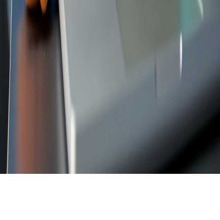
More stories handpicked for you
View all stories
developer-tools
•
6 min read
Online Developer Tools Hub: JSON, Regex, JWT, Base64,
SQL, and Cron Utilities
code paste
•
7 min read
Online Code Paste Tools: How to Share, Format, and Safely
Debug Snippets
jwt
•
10 min read
JWT Decoder and Inspector Guide: How to Safely Read
Tokens Online