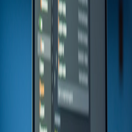
Transparent Policy Communication
Success in compliance also depends on how clearly policies are
communicated. The most trusted platforms display policies
prominently and in user-friendly language, reducing friction and
improving adherence.
Actionable Strategies for Developers and IT Leaders
Adopt Iterative Trust-Building Cycles
In competitive environments, strategies evolve quickly. Tech teams
should embrace iterative cycles, validating trust improvements
continuously. Insights from the
quantum edge in CI/CD
demonstrate
how automation improves reliability and trust.
Leverage Real-Time Monitoring and Alerting
Trust degrades quickly if issues remain hidden. Employing
advanced monitoring tools that detect anomalies early will maintain
system credibility during critical moments.
Foster Transparent User Feedback Channels