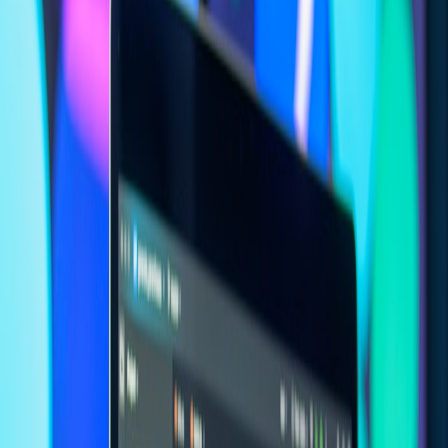
software bugs and outages, paired with clear recovery plans, is
critical. Our article on
refund policies during outages
exemplifies
this approach.
Continuous Improvement Through Feedback Loops
Competitive events evolve via feedback from participants and
audiences, refining rules and technology. Software teams adopting
iterative improvements, backed by telemetry and user feedback, can
similarly enhance trust by showing responsiveness and commitment
to quality.
Best Practices for Building Trust Systems in Tech
Implement Robust Security and Compliance
Trust systems in tech must emphasize security as a first-class citizen.
Strategies include encryption, access controls, and adherence to
regulations such as GDPR. Our piece on
AI restrictions and
compliance shifts
underlines the importance of evolving security
policies in dynamic environments.
Design Engaging and Predictable User Experiences
Users place trust in systems that are intuitive and reliable. Engaging