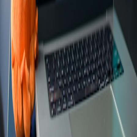
trust systems.
The Quantum Edge: Optimizing CI/CD for Modern
Development Practices
- Automating reliability to foster trust.
Soundscapes of Community: Analyzing the Impact of Music
on Online Engagement
- How engagement fuels trust in
digital platforms.
Related Topics
#
trust
#
compliance
#
development
A
Alex Carter
Senior SEO Content Strategist & Editor
Senior editor and content strategist. Writing about technology,
design, and the future of digital media. Follow along for deep dives
into the industry's moving parts.
Follow
View Profile
Up Next