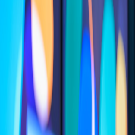
Cup offers far more than thrilling races — it presents essential
insights into cultivating trust in demanding, fast-paced environments.
These lessons translate profoundly into the realm of
software
development
and
tech strategies
, where building resilient,
trust
systems
is paramount to engage users and maintain compliance
under pressure.
Understanding Trust Dynamics in Competitive Environments
The Role of Transparency and Predictability
In major competitive events such as the Pegasus World Cup,
transparency in rules, participant selection, and race conditions
shapes the audience and participant trust. This principle echoes in
tech development
where clear communication about system
behaviors, data use policies, and compliance fosters user confidence.
Consistency and Reliability Under Pressure
The predictability of outcomes under hard conditions demonstrates
fairness and bolsters trust. Software platforms that demonstrate
robust uptime and consistent feature behavior even during critical
releases emulate this principle, creating a strong foundation for user
loyalty.