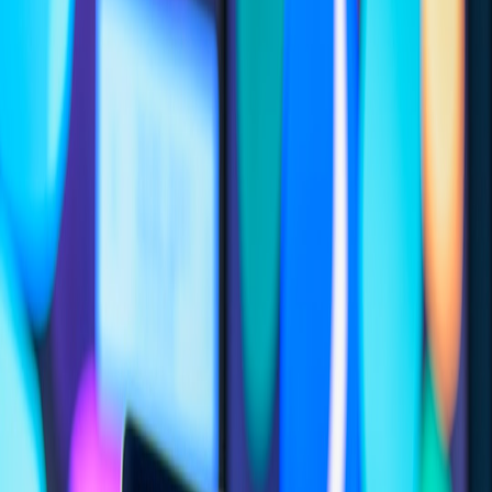
Competitive Fairness as a Trust Enhancer
Ensuring fairness amongst competitors reduces skepticism and
promotes community engagement. Similarly, equitable distribution
of system resources and unbiased algorithmic treatments in software
foster trust, aligning with best practices discussed in our
guide on
navigating refund policies during outages
.
Parallels Between Event Competition and Software Development
Trust Systems
Clear Rulesets: The Backbone of Trust
Just as sports competitions are governed by established and
communicated rules, software development relies on strict adherence
to coding standards and compliance guidelines. Establishing and
sharing these rules helps reduce errors and mistrust. For example,
our exploration of
archiving AI-blocked content
shows how clear
policies govern data handling to maintain trustworthiness.
Handling Failures Transparently
In racing, when delays or incidents occur, honest communication
prevents rumors and suspicion. Equally, transparent reporting on