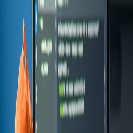
Public
to-date,
Clear race rules,
documentation,
accessib
Transparency
openly shared
detailed release
documen
results
notes
and
changel
Impleme
Reliable race
Stable API
thoroug
Consistency
timing and
behavior,
testing 
officiating
consistent UI/UX
robust
monitor
Audit m
Anti-doping
Algorithmic
equitabl
Fairness
policies, balanced
fairness, unbiased
resource
handicaps
feature rollouts
allocati
Authentication,
Regular
Controlled access
encryption, role-
penetrat
Security
to restricted areas
based access
testing, 
control
complia
Facilitat
Audience
User feedback
active u
Engagement
participation, fan
loops, community
communi