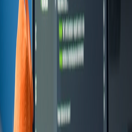
30% annual maintenance factor.
Choose a pilot: start with Buy or Stitch for a short-lived proof;
collect operational metrics for 90 days.
If pilot shows vendor gaps that materially affect KPI or IP,
move to Build with modular design and source control for
exportability.
Advanced strategies and future predictions (2026+)
Expect these shifts in the next 24 months and plan accordingly:
AI-first microapps
:
Low-code platforms with embedded AI
will reduce initial dev hours but increase vendor lock-in via
proprietary model prompts and storage.
Normalized usage billing:
More vendors will expose fine-
grained pricing; procurement must model per-action costs, not
just seats.
Composable procurement:
Bundles and vendor ecosystems
will make stitching cheaper — but only if you standardize
connectors and event contracts.
Policy-as-code:
Governance will shift into automated checks
at deployment time to reduce rogue microapps and
compliance failures — pair this with patch and policy
guidance like
patch governance
.