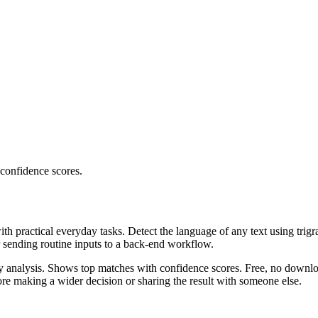
 confidence scores.
ith practical everyday tasks. Detect the language of any text using trig
r sending routine inputs to a back-end workflow.
ncy analysis. Shows top matches with confidence scores. Free, no downlo
re making a wider decision or sharing the result with someone else.