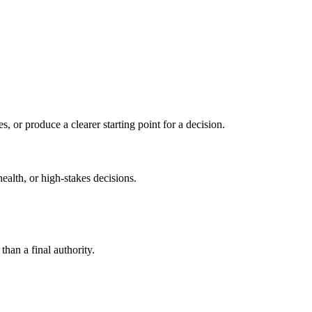
s, or produce a clearer starting point for a decision.
health, or high-stakes decisions.
than a final authority.