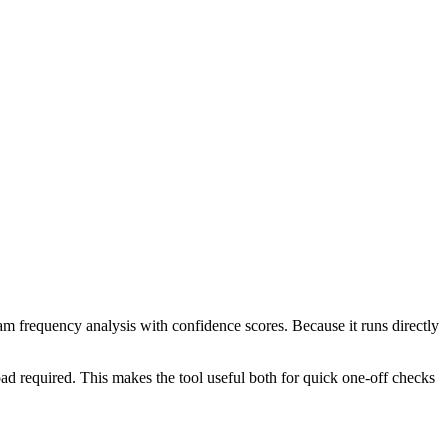
ram frequency analysis with confidence scores. Because it runs directly
ad required. This makes the tool useful both for quick one-off checks