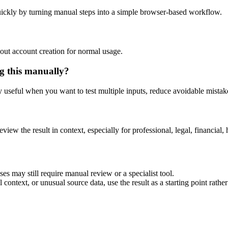
ickly by turning manual steps into a simple browser-based workflow.
out account creation for normal usage.
g this manually?
ly useful when you want to test multiple inputs, reduce avoidable mistake
eview the result in context, especially for professional, legal, financial, 
es may still require manual review or a specialist tool.
context, or unusual source data, use the result as a starting point rather 