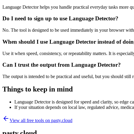
Language Detector helps you handle practical everyday tasks more qu
Do I need to sign up to use Language Detector?
No. The tool is designed to be used immediately in your browser with
When should I use Language Detector instead of doin
Use it when speed, consistency, or repeatability matters. It is especial
Can I trust the output from Language Detector?
The output is intended to be practical and useful, but you should still r
Things to keep in mind
Language Detector is designed for speed and clarity, so edge cas
If your situation depends on local law, regulated advice, medical 
View all free tools on
pasty.cloud
pasty.cloud