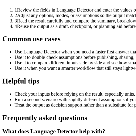
1
Review the fields in Language Detector and enter the values o
2
Adjust any options, modes, or assumptions so the output matc
3
Read the result carefully and compare the summary, breakdown,
4
Reuse the output as a draft, checkpoint, or planning aid before
Common use cases
Use Language Detector when you need a faster first answer tha
Use it to double-check assumptions before publishing, sharing, 
Use it to compare different inputs side by side and see how smal
Use it when you want a smarter workflow that still stays lightwe
Helpful tips
Check your inputs before relying on the result, especially units,
Run a second scenario with slightly different assumptions if yo
Treat the output as decision support rather than a substitute for
Frequently asked questions
What does Language Detector help with?