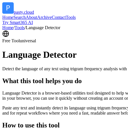
pasty.cloud
Home
Search
About
Archive
Contact
Tools
Try Smart365 AI
Home
/
Tools
/
Language Detector
Free Tool
universal
Language Detector
Detect the language of any text using trigram frequency analysis with
What this tool helps you do
Language Detector is a browser-based utilities tool designed to help w
in your browser, you can use it quickly without creating an account o
Paste any text and instantly detect its language using trigram freque
and for repeat workflows where you need a fast, readable answer befo
How to use this tool