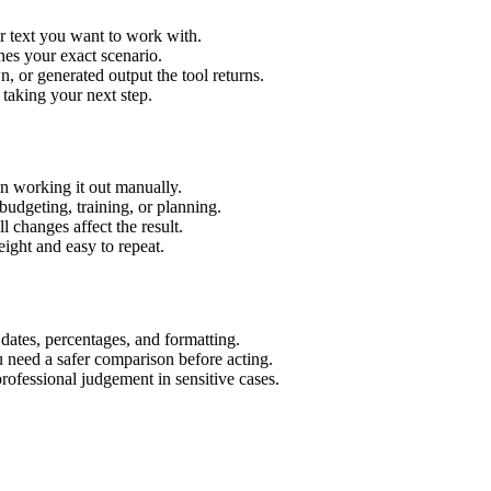
r text you want to work with.
hes your exact scenario.
 or generated output the tool returns.
 taking your next step.
n working it out manually.
budgeting, training, or planning.
l changes affect the result.
ight and easy to repeat.
 dates, percentages, and formatting.
u need a safer comparison before acting.
 professional judgement in sensitive cases.