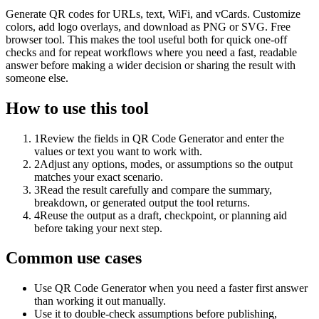
Generate QR codes for URLs, text, WiFi, and vCards. Customize
colors, add logo overlays, and download as PNG or SVG. Free
browser tool. This makes the tool useful both for quick one-off
checks and for repeat workflows where you need a fast, readable
answer before making a wider decision or sharing the result with
someone else.
How to use this tool
1
Review the fields in QR Code Generator and enter the
values or text you want to work with.
2
Adjust any options, modes, or assumptions so the output
matches your exact scenario.
3
Read the result carefully and compare the summary,
breakdown, or generated output the tool returns.
4
Reuse the output as a draft, checkpoint, or planning aid
before taking your next step.
Common use cases
Use QR Code Generator when you need a faster first answer
than working it out manually.
Use it to double-check assumptions before publishing,