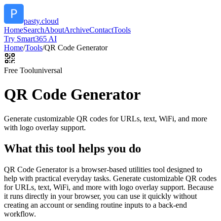
pasty.cloud
Home
Search
About
Archive
Contact
Tools
Try Smart365 AI
Home
/
Tools
/
QR Code Generator
Free Tool
universal
QR Code Generator
Generate customizable QR codes for URLs, text, WiFi, and more
with logo overlay support.
What this tool helps you do
QR Code Generator is a browser-based utilities tool designed to
help with practical everyday tasks. Generate customizable QR codes
for URLs, text, WiFi, and more with logo overlay support. Because
it runs directly in your browser, you can use it quickly without
creating an account or sending routine inputs to a back-end
workflow.