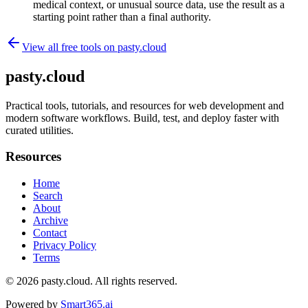
medical context, or unusual source data, use the result as a
starting point rather than a final authority.
View all free tools on
pasty.cloud
pasty.cloud
Practical tools, tutorials, and resources for web development and
modern software workflows. Build, test, and deploy faster with
curated utilities.
Resources
Home
Search
About
Archive
Contact
Privacy Policy
Terms
© 2026
pasty.cloud
. All rights reserved.
Powered by
Smart365.ai