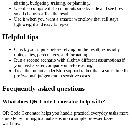
sharing, budgeting, training, or planning.
Use it to compare different inputs side by side and see how
small changes affect the result.
Use it when you want a smarter workflow that still stays
lightweight and easy to repeat.
Helpful tips
Check your inputs before relying on the result, especially
units, dates, percentages, and formatting.
Run a second scenario with slightly different assumptions if
you need a safer comparison before acting.
Treat the output as decision support rather than a substitute for
professional judgement in sensitive cases.
Frequently asked questions
What does QR Code Generator help with?
QR Code Generator helps you handle practical everyday tasks more
quickly by turning manual steps into a simple browser-based
workflow.