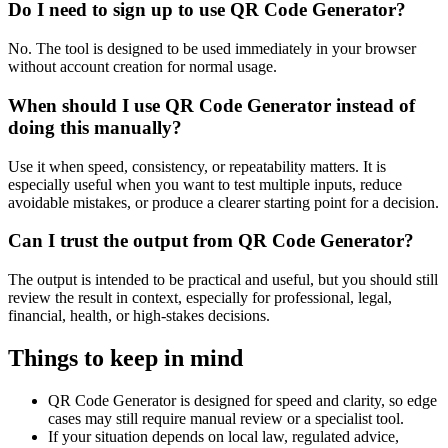
Do I need to sign up to use QR Code Generator?
No. The tool is designed to be used immediately in your browser
without account creation for normal usage.
When should I use QR Code Generator instead of
doing this manually?
Use it when speed, consistency, or repeatability matters. It is
especially useful when you want to test multiple inputs, reduce
avoidable mistakes, or produce a clearer starting point for a decision.
Can I trust the output from QR Code Generator?
The output is intended to be practical and useful, but you should still
review the result in context, especially for professional, legal,
financial, health, or high-stakes decisions.
Things to keep in mind
QR Code Generator is designed for speed and clarity, so edge
cases may still require manual review or a specialist tool.
If your situation depends on local law, regulated advice,