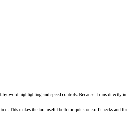
d-by-word highlighting and speed controls. Because it runs directly in
red. This makes the tool useful both for quick one-off checks and for