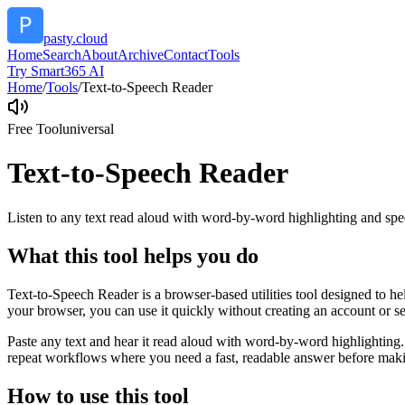
pasty.cloud
Home
Search
About
Archive
Contact
Tools
Try Smart365 AI
Home
/
Tools
/
Text-to-Speech Reader
Free Tool
universal
Text-to-Speech Reader
Listen to any text read aloud with word-by-word highlighting and spe
What this tool helps you do
Text-to-Speech Reader is a browser-based utilities tool designed to he
your browser, you can use it quickly without creating an account or s
Paste any text and hear it read aloud with word-by-word highlighting.
repeat workflows where you need a fast, readable answer before makin
How to use this tool