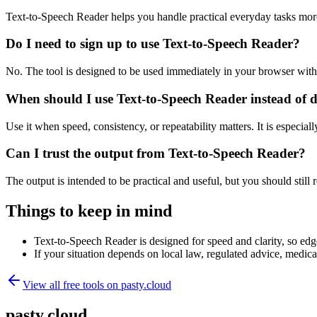
Text-to-Speech Reader helps you handle practical everyday tasks mor
Do I need to sign up to use Text-to-Speech Reader?
No. The tool is designed to be used immediately in your browser with
When should I use Text-to-Speech Reader instead of 
Use it when speed, consistency, or repeatability matters. It is especial
Can I trust the output from Text-to-Speech Reader?
The output is intended to be practical and useful, but you should still r
Things to keep in mind
Text-to-Speech Reader is designed for speed and clarity, so edge
If your situation depends on local law, regulated advice, medical 
View all free tools on
pasty.cloud
pasty.cloud