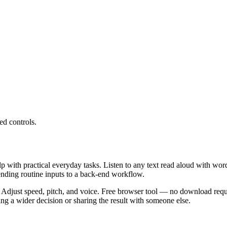
ed controls.
lp with practical everyday tasks. Listen to any text read aloud with wor
ending routine inputs to a back-end workflow.
 Adjust speed, pitch, and voice. Free browser tool — no download requi
g a wider decision or sharing the result with someone else.