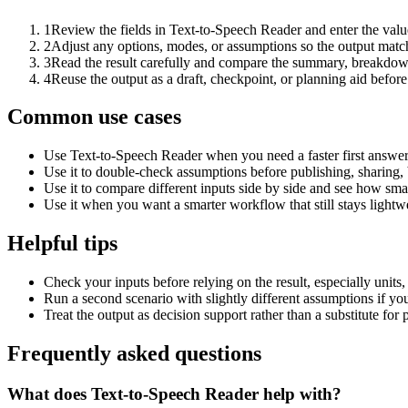
1
Review the fields in Text-to-Speech Reader and enter the valu
2
Adjust any options, modes, or assumptions so the output matc
3
Read the result carefully and compare the summary, breakdown,
4
Reuse the output as a draft, checkpoint, or planning aid before
Common use cases
Use Text-to-Speech Reader when you need a faster first answer
Use it to double-check assumptions before publishing, sharing, 
Use it to compare different inputs side by side and see how smal
Use it when you want a smarter workflow that still stays lightwe
Helpful tips
Check your inputs before relying on the result, especially units,
Run a second scenario with slightly different assumptions if yo
Treat the output as decision support rather than a substitute for
Frequently asked questions
What does Text-to-Speech Reader help with?