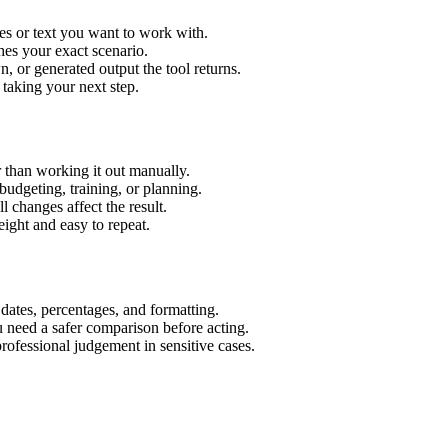
es or text you want to work with.
hes your exact scenario.
 or generated output the tool returns.
 taking your next step.
 than working it out manually.
budgeting, training, or planning.
l changes affect the result.
ight and easy to repeat.
 dates, percentages, and formatting.
u need a safer comparison before acting.
 professional judgement in sensitive cases.