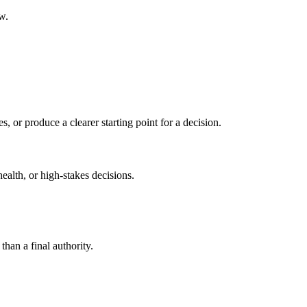
w.
s, or produce a clearer starting point for a decision.
health, or high-stakes decisions.
than a final authority.