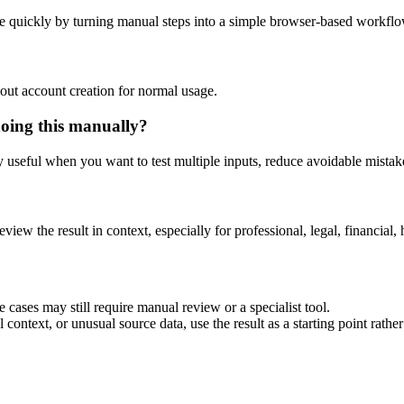
e quickly by turning manual steps into a simple browser-based workflo
out account creation for normal usage.
doing this manually?
ly useful when you want to test multiple inputs, reduce avoidable mistake
eview the result in context, especially for professional, legal, financial, 
 cases may still require manual review or a specialist tool.
context, or unusual source data, use the result as a starting point rather 